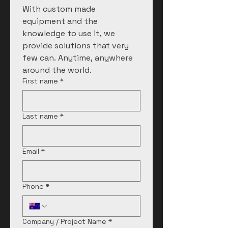
With custom made 
equipment and the 
knowledge to use it, we 
provide solutions that very 
few can. Anytime, anywhere 
around the world. 
First name
*
Last name
*
Email
*
Phone
*
Company / Project Name
*