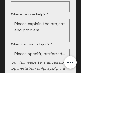
Where can we help?
*
When can we call you?
*
Our full website is accessible 
by invitation only, apply via 
this form.
Submit