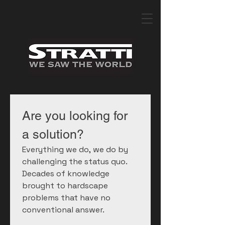
Are you looking for 
a solution?
Everything we do, we do by 
challenging the status quo. 
Decades of knowledge 
brought to hardscape 
problems that have no 
conventional answer.